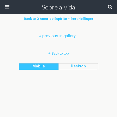
Sobre a Vida
Back to O Amor do Espírito – Bert Hellinger
« previous in gallery
Back to top
Mobile
Desktop