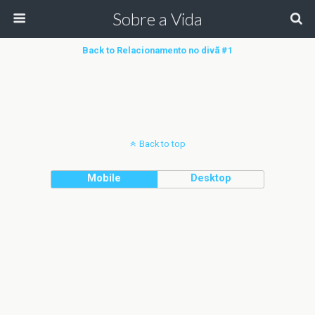
Sobre a Vida
Back to Relacionamento no divã #1
Back to top
Mobile
Desktop