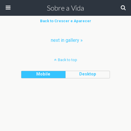
Sobre a Vida
Back to Crescer e Aparecer
next in gallery »
Back to top
Mobile
Desktop