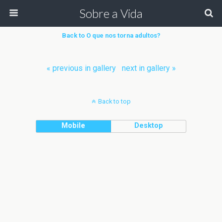
Sobre a Vida
Back to O que nos torna adultos?
« previous in gallery
next in gallery »
Back to top
Mobile
Desktop