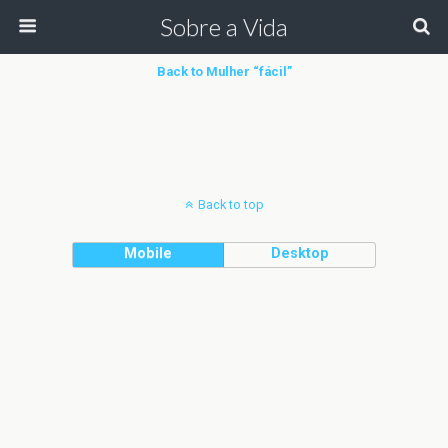
Sobre a Vida
Back to Mulher “fácil”
Back to top
Mobile
Desktop