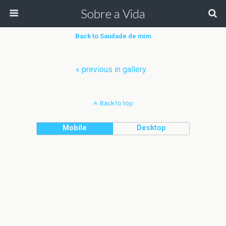
Sobre a Vida
Back to Saudade de mim
« previous in gallery
Back to top
Mobile
Desktop